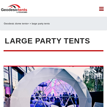
Geodesic dome tents
» » large party tents
LARGE PARTY TENTS