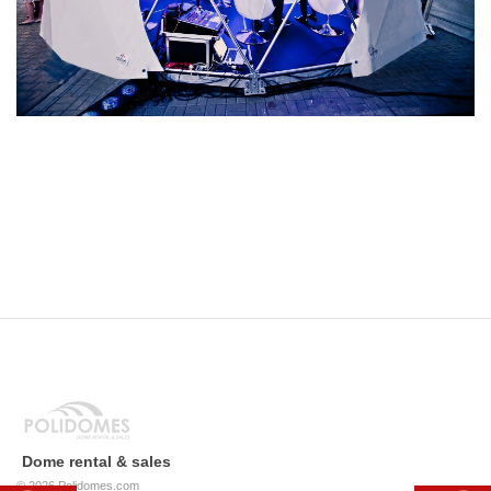
Dome rental & sales
© 2026
Polidomes.com