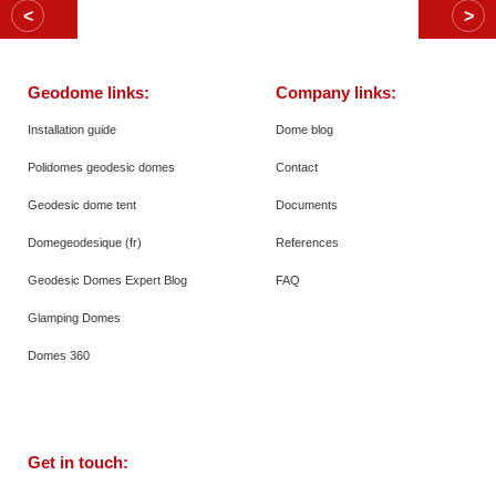
Geodome links:
Company links:
Installation guide
Dome blog
Polidomes geodesic domes
Contact
Geodesic dome tent
Documents
Domegeodesique (fr)
References
Geodesic Domes Expert Blog
FAQ
Glamping Domes
Domes 360
Get in touch: