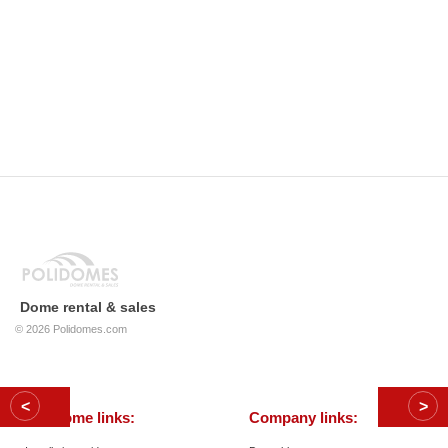
Dome rental & sales
© 2026
Polidomes.com
Geodome links:
Company links: