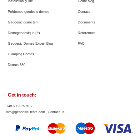
Installation guide
Dome blog
Polidomes geodesic domes
Contact
Geodesic dome tent
Documents
Domegeodesique (fr)
References
Geodesic Domes Expert Blog
FAQ
Glamping Domes
Domes 360
Get in touch:
+48 605 525 915
info@geodesic-tents.com
Contact us