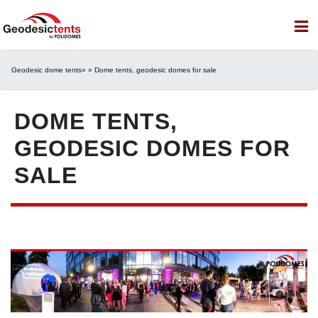
Geodesic dome tents
» » Dome tents, geodesic domes for sale
DOME TENTS,
GEODESIC DOMES FOR
SALE