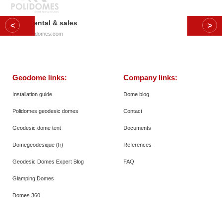
Dome rental & sales
© 2026
Polidomes.com
Geodome links:
Company links:
Installation guide
Dome blog
Polidomes geodesic domes
Contact
Geodesic dome tent
Documents
Domegeodesique (fr)
References
Geodesic Domes Expert Blog
FAQ
Glamping Domes
Domes 360