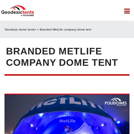
Geodesic dome tents
» » Branded MetLife company dome tent
BRANDED METLIFE
COMPANY DOME TENT