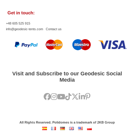
Get in touch:
+48 605 525 915
info@geodesic-tents.com
Contact us
Visit and Subscribe to our Geodesic Social
Media
All Rights Reserved. Polidomes is a trademark of 2KB Group