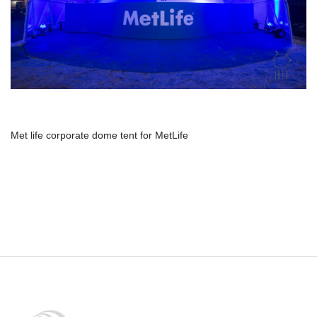
Met life corporate dome tent for MetLife