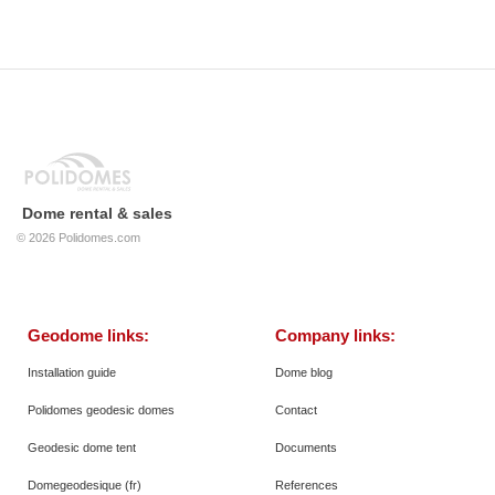
Dome rental & sales
© 2026
Polidomes.com
Geodome links:
Company links:
Installation guide
Dome blog
Polidomes geodesic domes
Contact
Geodesic dome tent
Documents
Domegeodesique (fr)
References