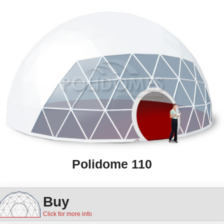
Polidome 110
Buy