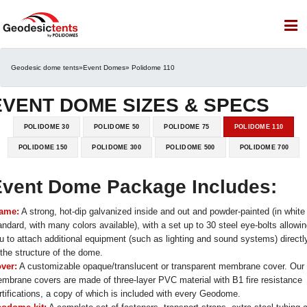
Geodesic dome tents
»
Event Domes
» Polidome 110
EVENT DOME SIZES & SPECS
POLIDOME 30
POLIDOME 50
POLIDOME 75
POLIDOME 110
POLIDOME 150
POLIDOME 300
POLIDOME 500
POLIDOME 700
vent Dome Package Includes:
ame:
A strong, hot-dip galvanized inside and out and powder-painted (in white
andard, with many colors available), with a set up to 30 steel eye-bolts allowi
u to attach additional equipment (such as lighting and sound systems) directl
 the structure of the dome.
ver:
A customizable opaque/translucent or transparent membrane cover. Our
mbrane covers are made of three-layer PVC material with B1 fire resistance
rtifications, a copy of which is included with every Geodome.