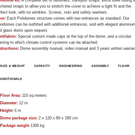
odome kit:
A complete set of fasteners, transport straps, extra steel tubing 
tcheted straps to allow you to stretch the cover to achieve a tight fit and the
rfect look, with no wrinkles. Screws, nuts and safety washers.
or:
Each Polidomes structure comes with two entrances as standard. Our
odomes can be outfitted with additional entrances, and with elegant aluminu
d glass doors upon request.
ntilation:
Special custom made caps at the top of the dome, and a circular
ening to which climate control systems can be attached.
structions:
Dome assembly manual, video manual and 3 years written warran
SIZE & WEIGHT
CAPACITY
ENGINEERING
ASSEMBLY
FLOOR
ADDITIONALS
Floor Area:
110 sq.meters
Diameter:
12 m
Height:
6 m
Dome package size:
2 x 120 x 80 x 180 cm
Package weight
1300 kg