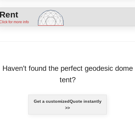
Rent
Haven’t found the perfect geodesic dome
tent?
Get a customizedQuote instantly
>>