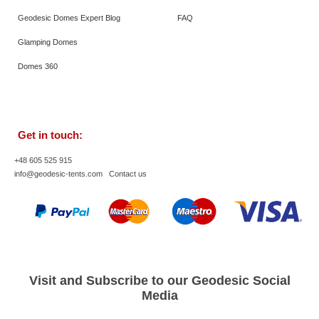
Geodesic Domes Expert Blog
FAQ
Glamping Domes
Domes 360
Get in touch:
+48 605 525 915
info@geodesic-tents.com
Contact us
Visit and Subscribe to our Geodesic Social
Media