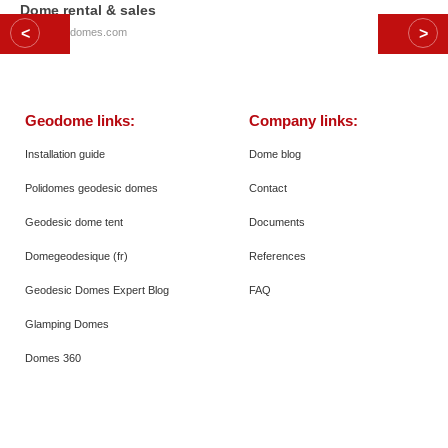
Dome rental & sales
© 2026
Polidomes.com
Geodome links:
Company links:
Installation guide
Dome blog
Polidomes geodesic domes
Contact
Geodesic dome tent
Documents
Domegeodesique (fr)
References
Geodesic Domes Expert Blog
FAQ
Glamping Domes
Domes 360