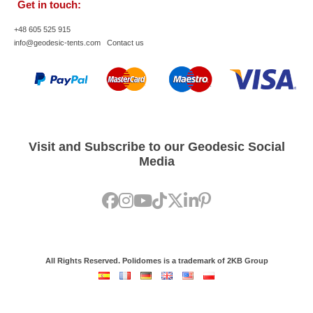
Get in touch:
+48 605 525 915
info@geodesic-tents.com
Contact us
Visit and Subscribe to our Geodesic Social
Media
All Rights Reserved. Polidomes is a trademark of 2KB Group