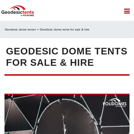
Geodesic dome tents
» » Geodesic dome tents for sale & hire
GEODESIC DOME TENTS
FOR SALE & HIRE