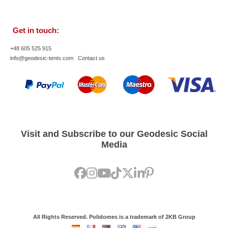
Get in touch:
+48 605 525 915
info@geodesic-tents.com
Contact us
Visit and Subscribe to our Geodesic Social
Media
All Rights Reserved. Polidomes is a trademark of 2KB Group