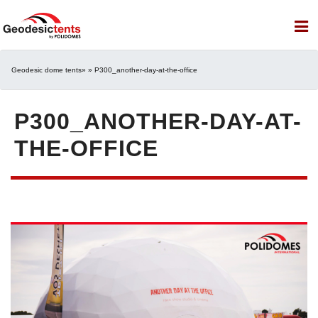
Geodesic dome tents
» » P300_another-day-at-the-office
P300_ANOTHER-DAY-AT-
THE-OFFICE