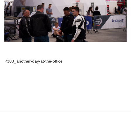
P300_another-day-at-the-office