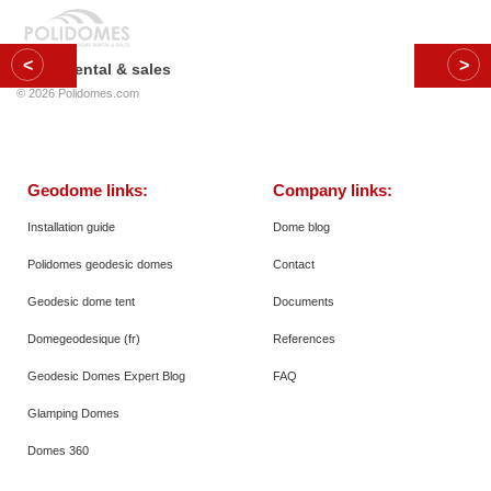
Dome rental & sales
© 2026
Polidomes.com
Geodome links:
Company links:
Installation guide
Dome blog
Polidomes geodesic domes
Contact
Geodesic dome tent
Documents
Domegeodesique (fr)
References
Geodesic Domes Expert Blog
FAQ
Glamping Domes
Domes 360