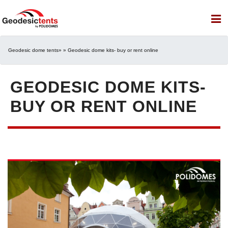
Geodesic dome tents
» » Geodesic dome kits- buy or rent online
GEODESIC DOME KITS-
BUY OR RENT ONLINE