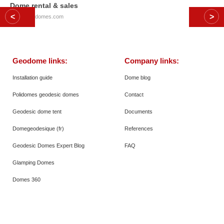
Dome rental & sales
© 2026
Polidomes.com
Geodome links:
Company links:
Installation guide
Dome blog
Polidomes geodesic domes
Contact
Geodesic dome tent
Documents
Domegeodesique (fr)
References
Geodesic Domes Expert Blog
FAQ
Glamping Domes
Domes 360