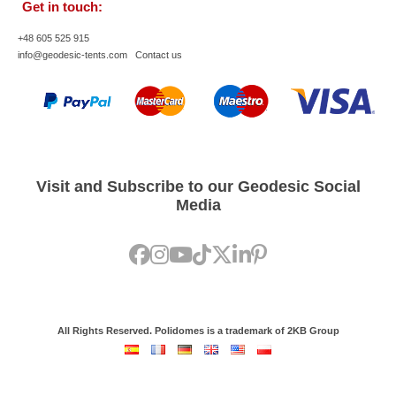
Get in touch:
+48 605 525 915
info@geodesic-tents.com
Contact us
Visit and Subscribe to our Geodesic Social
Media
All Rights Reserved. Polidomes is a trademark of 2KB Group