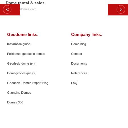
Dome rental & sales
© 2026
Polidomes.com
Geodome links:
Company links:
Installation guide
Dome blog
Polidomes geodesic domes
Contact
Geodesic dome tent
Documents
Domegeodesique (fr)
References
Geodesic Domes Expert Blog
FAQ
Glamping Domes
Domes 360