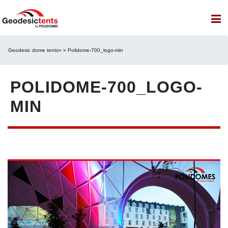
Geodesic dome tents
» » Polidome-700_logo-min
POLIDOME-700_LOGO-
MIN