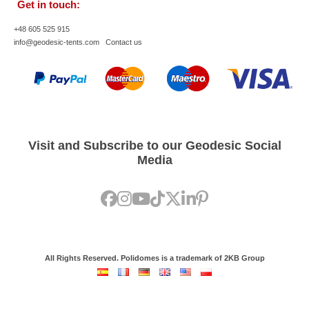
Get in touch:
+48 605 525 915
info@geodesic-tents.com
Contact us
Visit and Subscribe to our Geodesic Social
Media
All Rights Reserved. Polidomes is a trademark of 2KB Group