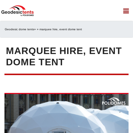
Geodesic dome tents
» » marquee hire, event dome tent
MARQUEE HIRE, EVENT
DOME TENT