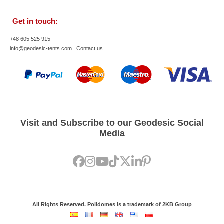
Get in touch:
+48 605 525 915
info@geodesic-tents.com
Contact us
Visit and Subscribe to our Geodesic Social
Media
All Rights Reserved. Polidomes is a trademark of 2KB Group