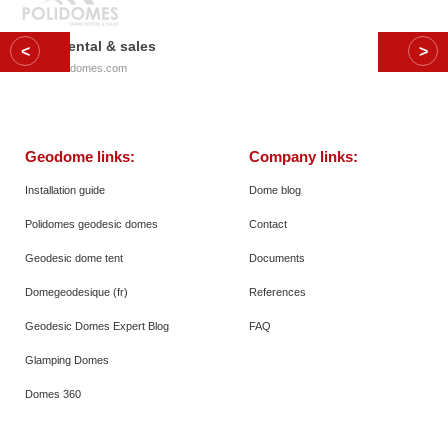
Dome rental & sales
© 2026
Polidomes.com
Geodome links:
Company links:
Installation guide
Dome blog
Polidomes geodesic domes
Contact
Geodesic dome tent
Documents
Domegeodesique (fr)
References
Geodesic Domes Expert Blog
FAQ
Glamping Domes
Domes 360