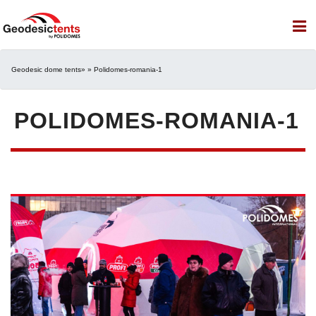
Geodesic dome tents
» » Polidomes-romania-1
POLIDOMES-ROMANIA-1