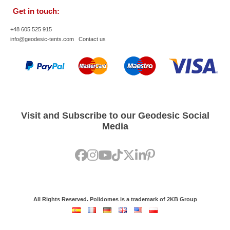
Get in touch:
+48 605 525 915
info@geodesic-tents.com
Contact us
Visit and Subscribe to our Geodesic Social
Media
All Rights Reserved. Polidomes is a trademark of 2KB Group