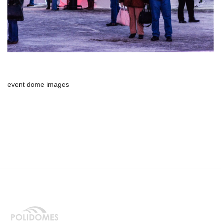
event dome images