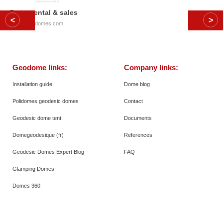
Dome rental & sales
© 2026
Polidomes.com
Geodome links:
Company links:
Installation guide
Dome blog
Polidomes geodesic domes
Contact
Geodesic dome tent
Documents
Domegeodesique (fr)
References
Geodesic Domes Expert Blog
FAQ
Glamping Domes
Domes 360