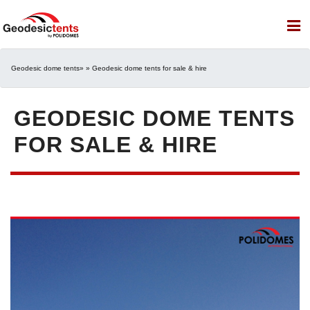
Geodesic dome tents
» » Geodesic dome tents for sale & hire
GEODESIC DOME TENTS
FOR SALE & HIRE