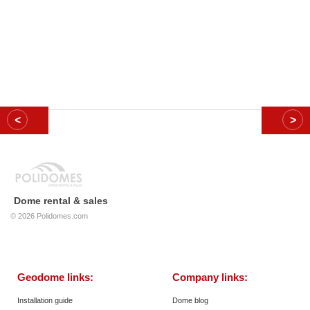
Dome rental & sales
© 2026
Polidomes.com
Geodome links:
Company links:
Installation guide
Dome blog