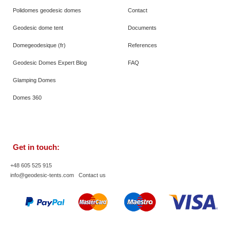
Polidomes geodesic domes
Contact
Geodesic dome tent
Documents
Domegeodesique (fr)
References
Geodesic Domes Expert Blog
FAQ
Glamping Domes
Domes 360
Get in touch:
+48 605 525 915
info@geodesic-tents.com
Contact us