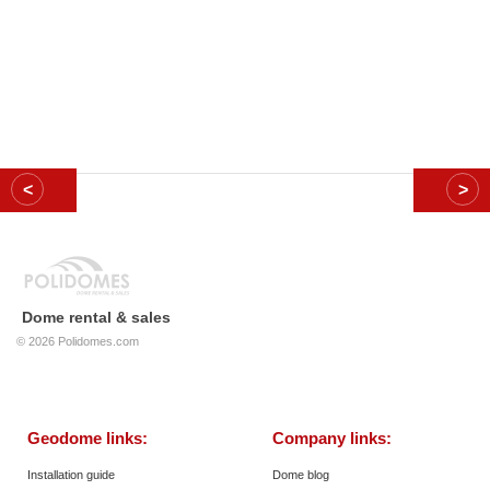
Dome rental & sales
© 2026
Polidomes.com
Geodome links:
Company links:
Installation guide
Dome blog