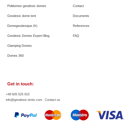
Polidomes geodesic domes
Contact
Geodesic dome tent
Documents
Domegeodesique (fr)
References
Geodesic Domes Expert Blog
FAQ
Glamping Domes
Domes 360
Get in touch:
+48 605 525 915
info@geodesic-tents.com
Contact us