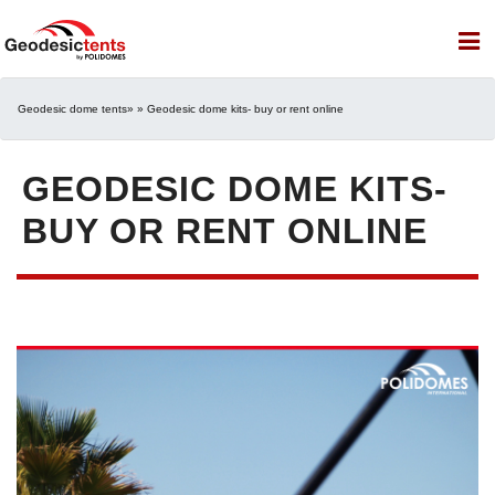
Geodesic dome tents
» » Geodesic dome kits- buy or rent online
GEODESIC DOME KITS-
BUY OR RENT ONLINE