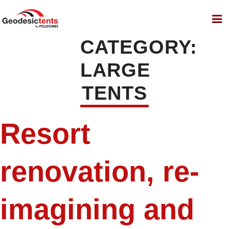
CATEGORY:
LARGE
TENTS
Resort
renovation, re-
imagining and