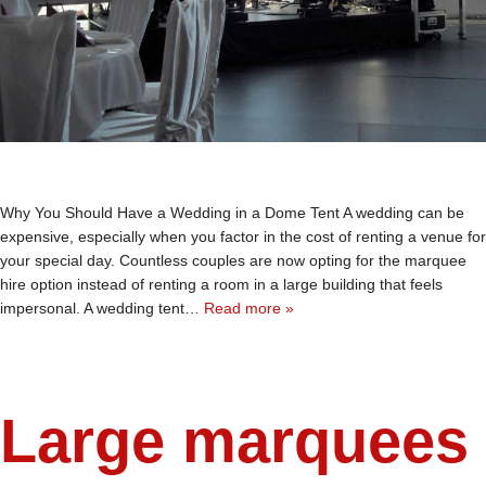
Why You Should Have a Wedding in a Dome Tent A wedding can be
expensive, especially when you factor in the cost of renting a venue for
your special day. Countless couples are now opting for the marquee
hire option instead of renting a room in a large building that feels
impersonal. A wedding tent…
Read more »
Large marquees