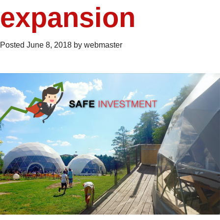
expansion
Posted
June 8, 2018
by
webmaster