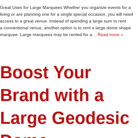
Great Uses for Large Marquees Whether you organize events for a
living or are planning one for a single special occasion, you will need
access to a great venue. Instead of spending a large sum to rent
a conventional venue, another option is to rent a large dome shape
marquee. Large marquees may be rented for a…
Read more »
Boost Your
Brand with a
Large Geodesic