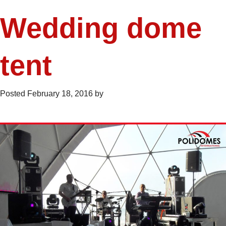
Wedding dome
tent
Posted
February 18, 2016
by