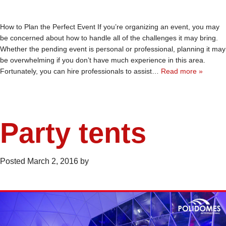
How to Plan the Perfect Event If you’re organizing an event, you may
be concerned about how to handle all of the challenges it may bring.
Whether the pending event is personal or professional, planning it may
be overwhelming if you don’t have much experience in this area.
Fortunately, you can hire professionals to assist…
Read more »
Party tents
Posted
March 2, 2016
by