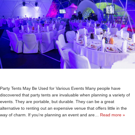
Party Tents May Be Used for Various Events Many people have
discovered that party tents are invaluable when planning a variety of
events. They are portable, but durable. They can be a great
alternative to renting out an expensive venue that offers little in the
way of charm. If you’re planning an event and are…
Read more »