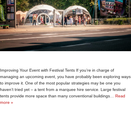
Improving Your Event with Festival Tents If you’re in charge of
managing an upcoming event, you have probably been exploring ways
to improve it. One of the most popular strategies may be one you
haven’t tried yet – a tent from a marquee hire service. Large festival
tents provide more space than many conventional buildings…
Read
more »