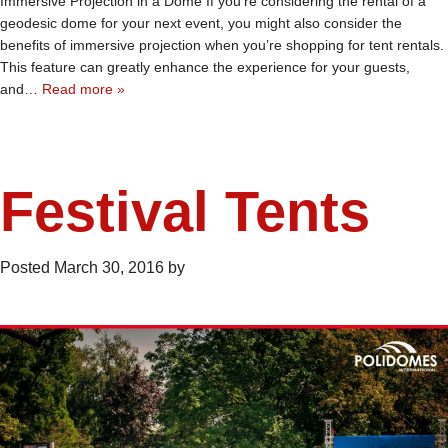
Immersive Projection in a Dome If you’re considering the rental of a
geodesic dome for your next event, you might also consider the
benefits of immersive projection when you’re shopping for tent rentals.
This feature can greatly enhance the experience for your guests,
and…
Read more »
Festival Tents
Posted
March 30, 2016
by