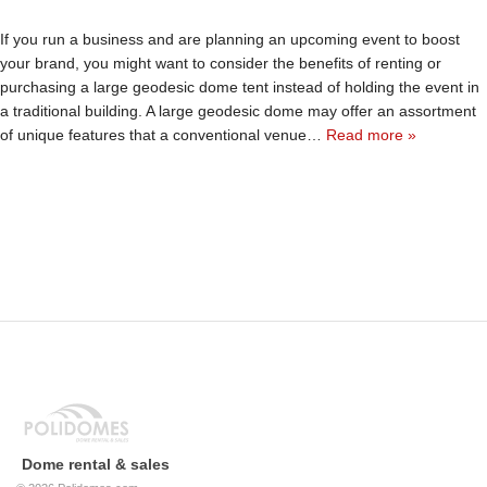
If you run a business and are planning an upcoming event to boost
your brand, you might want to consider the benefits of renting or
purchasing a large geodesic dome tent instead of holding the event in
a traditional building. A large geodesic dome may offer an assortment
of unique features that a conventional venue…
Read more »
Dome rental & sales