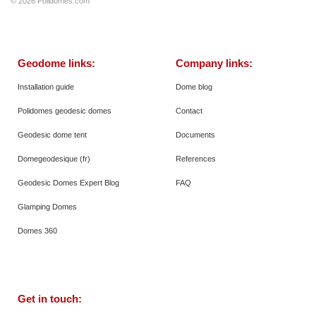
© 2026
Polidomes.com
Geodome links:
Company links:
Installation guide
Dome blog
Polidomes geodesic domes
Contact
Geodesic dome tent
Documents
Domegeodesique (fr)
References
Geodesic Domes Expert Blog
FAQ
Glamping Domes
Domes 360
Get in touch: