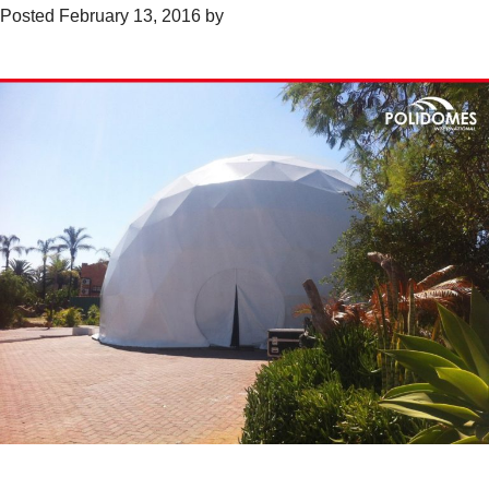
Posted
February 13, 2016
by