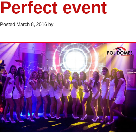
Perfect event
Posted
March 8, 2016
by