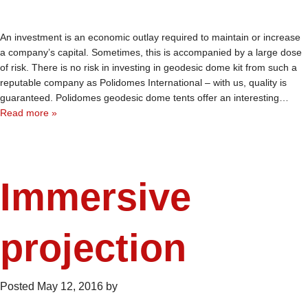
An investment is an economic outlay required to maintain or increase
a company’s capital. Sometimes, this is accompanied by a large dose
of risk. There is no risk in investing in geodesic dome kit from such a
reputable company as Polidomes International – with us, quality is
guaranteed. Polidomes geodesic dome tents offer an interesting…
Read more »
Immersive
projection
Posted
May 12, 2016
by