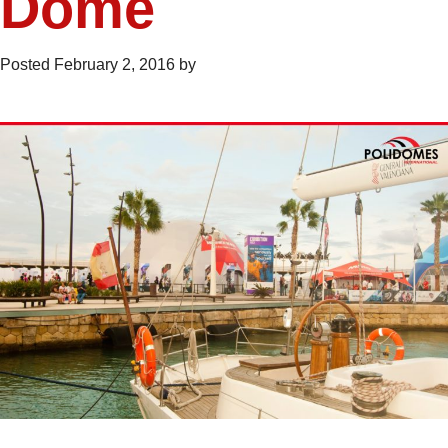
Dome
Posted
February 2, 2016
by