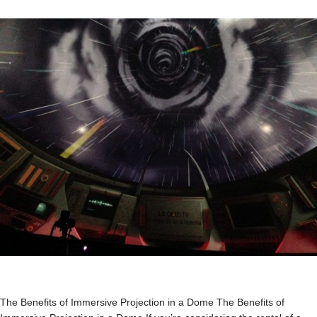
The Benefits of Immersive Projection in a Dome The Benefits of