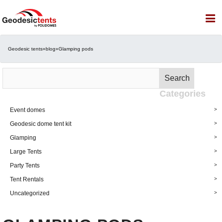
Geodesic tents
»
blog
»
Glamping pods
Search
Search
for:
Categories
Event domes
Geodesic dome tent kit
Glamping
Large Tents
Party Tents
Tent Rentals
Uncategorized