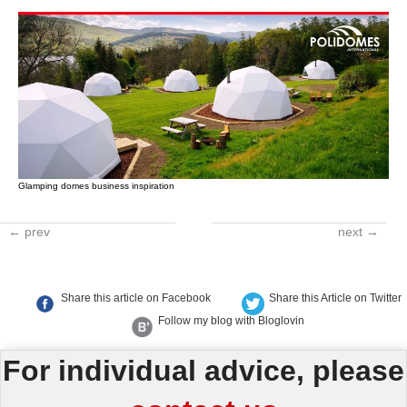
Glamping domes business inspiration
← prev
next →
Share this article on Facebook
Share this Article on Twitter
Follow my blog with Bloglovin
For individual advice, please