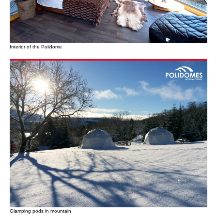
Interior of the Polidome
Glamping pods in mountain