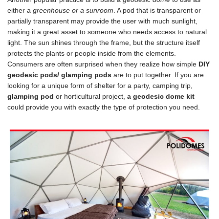
either a
greenhouse or a sunroom
. A pod that is transparent or
partially transparent may provide the user with much sunlight,
making it a great asset to someone who needs access to natural
light. The sun shines through the frame, but the structure itself
protects the plants or people inside from the elements.
Consumers are often surprised when they realize how simple
DIY
geodesic pods/ glamping pods
are to put together. If you are
looking for a unique form of shelter for a party, camping trip,
glamping pod
or horticultural project,
a geodesic dome kit
could provide you with exactly the type of protection you need.