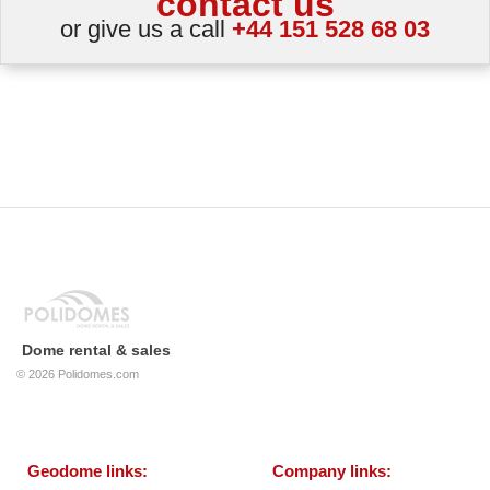
contact us
or give us a call
+44 151 528 68 03
Dome rental & sales
© 2026
Polidomes.com
Geodome links:
Company links: