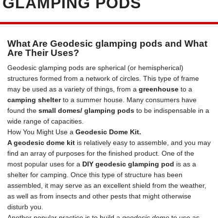
GLAMPING PODS
What Are Geodesic glamping pods and What
Are Their Uses?
Geodesic glamping pods are spherical (or hemispherical)
structures formed from a network of circles. This type of frame
may be used as a variety of things, from a
greenhouse
to a
camping shelter
to a summer house. Many consumers have
found the
small domes/ glamping pods
to be indispensable in a
wide range of capacities.
How You Might Use a
Geodesic Dome Kit.
A geodesic dome kit
is relatively easy to assemble, and you may
find an array of purposes for the finished product. One of the
most popular uses for a
DIY geodesic glamping pod
is as a
shelter for camping. Once this type of structure has been
assembled, it may serve as an excellent shield from the weather,
as well as from insects and other pests that might otherwise
disturb you.
Another popular practice is to build a
geodesic dome
to use as