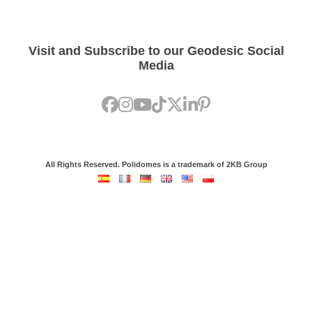
Visit and Subscribe to our Geodesic Social
Media
All Rights Reserved. Polidomes is a trademark of 2KB Group