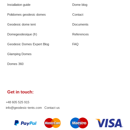
Installation guide
Dome blog
Polidomes geodesic domes
Contact
Geodesic dome tent
Documents
Domegeodesique (fr)
References
Geodesic Domes Expert Blog
FAQ
Glamping Domes
Domes 360
Get in touch:
+48 605 525 915
info@geodesic-tents.com
Contact us